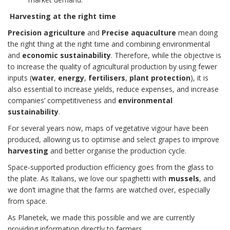
Harvesting at the right time
Precision agriculture
and
Precise aquaculture
mean doing
the right thing at the right time and combining environmental
and
economic sustainability
. Therefore, while the objective is
to increase the quality of agricultural production by using fewer
inputs (
water
,
energy
,
fertilisers
,
plant protection
), it is
also essential to increase yields, reduce expenses, and increase
companies’ competitiveness and
environmental
sustainability
.
For several years now, maps of vegetative vigour have been
produced, allowing us to optimise and select grapes to improve
harvesting
and better organise the production cycle.
Space-supported production efficiency goes from the glass to
the plate. As Italians, we love our spaghetti with
mussels
, and
we don’t imagine that the farms are watched over, especially
from space.
As Planetek, we made this possible and we are currently
providing information directly to farmers.