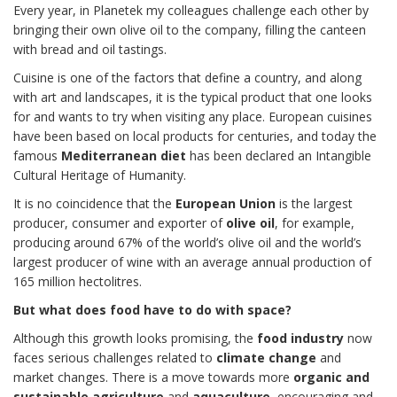
Every year, in Planetek my colleagues challenge each other by
bringing their own olive oil to the company, filling the canteen
with bread and oil tastings.
Cuisine is one of the factors that define a country, and along
with art and landscapes, it is the typical product that one looks
for and wants to try when visiting any place. European cuisines
have been based on local products for centuries, and today the
famous
Mediterranean diet
has been declared an Intangible
Cultural Heritage of Humanity.
It is no coincidence that the
European Union
is the largest
producer, consumer and exporter of
olive oil
, for example,
producing around 67% of the world’s olive oil and the world’s
largest producer of wine with an average annual production of
165 million hectolitres.
But what does food have to do with space?
Although this growth looks promising, the
food industry
now
faces serious challenges related to
climate change
and
market changes. There is a move towards more
organic and
sustainable agriculture
and
aquaculture
, encouraging and