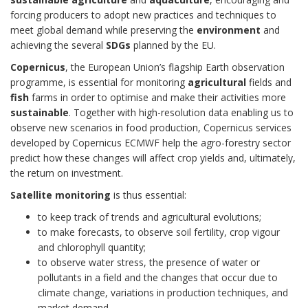
forcing producers to adopt new practices and techniques to
meet global demand while preserving the
environment
and
achieving the several
SDGs
planned by the EU.
Copernicus
, the European Union’s flagship Earth observation
programme, is essential for monitoring
agricultural
fields and
fish
farms in order to optimise and make their activities more
sustainable
. Together with high-resolution data enabling us to
observe new scenarios in food production, Copernicus services
developed by Copernicus ECMWF help the agro-forestry sector
predict how these changes will affect crop yields and, ultimately,
the return on investment.
Satellite monitoring
is thus essential:
to keep track of trends and agricultural evolutions;
to make forecasts, to observe soil fertility, crop vigour
and chlorophyll quantity;
to observe water stress, the presence of water or
pollutants in a field and the changes that occur due to
climate change, variations in production techniques, and
market demand.