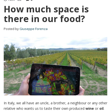
How much space is
there in our food?
Posted by
Giuseppe Forenza
In Italy, we all have an uncle, a brother, a neighbour or any other
relative who wants us to taste their own produced
wine
or
oil
.