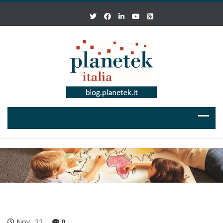
Nov
22
0