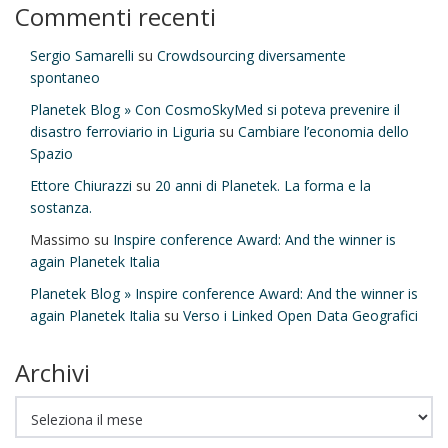
Commenti recenti
Sergio Samarelli
su
Crowdsourcing diversamente
spontaneo
Planetek Blog » Con CosmoSkyMed si poteva prevenire il
disastro ferroviario in Liguria
su
Cambiare l’economia dello
Spazio
Ettore Chiurazzi
su
20 anni di Planetek. La forma e la
sostanza.
Massimo
su
Inspire conference Award: And the winner is
again Planetek Italia
Planetek Blog » Inspire conference Award: And the winner is
again Planetek Italia
su
Verso i Linked Open Data Geografici
Archivi
Archivi