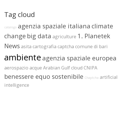
Tag cloud
agenzia spaziale italiana
climate
catalogo
change
big data
1. Planetek
agriculture
News
asita
cartografia
captcha
comune di bari
ambiente
agenzia spaziale europea
aerospazio
acque
Arabian Gulf
cloud
CNIPA
benessere equo sostenibile
artificial
Chaptcha
intelligence