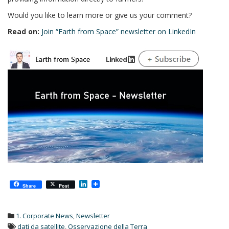
Would you like to learn more or give us your comment?
Read on:
Join “Earth from Space” newsletter on LinkedIn
L
Share
Post
i
n
k
1. Corporate News
,
Newsletter
e
d
dati da satellite
,
Osservazione della Terra