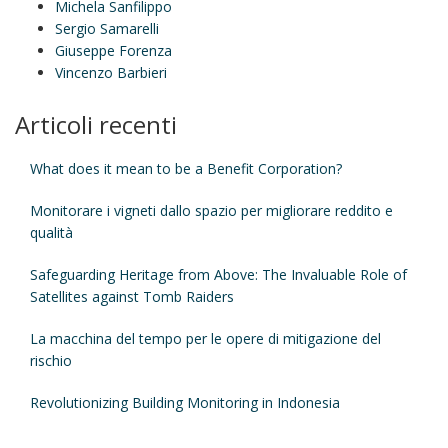
Michela Sanfilippo
Sergio Samarelli
Giuseppe Forenza
Vincenzo Barbieri
Articoli recenti
What does it mean to be a Benefit Corporation?
Monitorare i vigneti dallo spazio per migliorare reddito e
qualità
Safeguarding Heritage from Above: The Invaluable Role of
Satellites against Tomb Raiders
La macchina del tempo per le opere di mitigazione del
rischio
Revolutionizing Building Monitoring in Indonesia