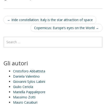
I
n
Post
←
Iride constellation: Italy is the star attraction of space
navigation
Copernicus: Europe’s eyes on the World
→
Gli autori
Cristoforo Abbattista
Daniela Valentino
Giovanni Sylos Labini
Giulio Ceriola
Mariella Pappalepore
Massimo Zotti
Mauro Casaburi