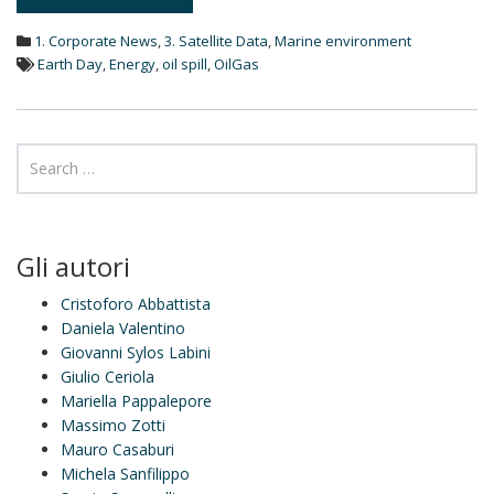
e
d
1. Corporate News
,
3. Satellite Data
,
Marine environment
I
n
Earth Day
,
Energy
,
oil spill
,
OilGas
Gli autori
Cristoforo Abbattista
Daniela Valentino
Giovanni Sylos Labini
Giulio Ceriola
Mariella Pappalepore
Massimo Zotti
Mauro Casaburi
Michela Sanfilippo