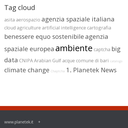
Tag cloud
agenzia spaziale italiana
asita
aerospazio
cloud
agriculture
artificial intelligence
cartografia
benessere equo sostenibile
agenzia
ambiente
spaziale europea
big
captcha
data
CNIPA
Arabian Gulf
acque
comune di bari
catalogo
climate change
1. Planetek News
Chaptcha
www.planetek.it
+