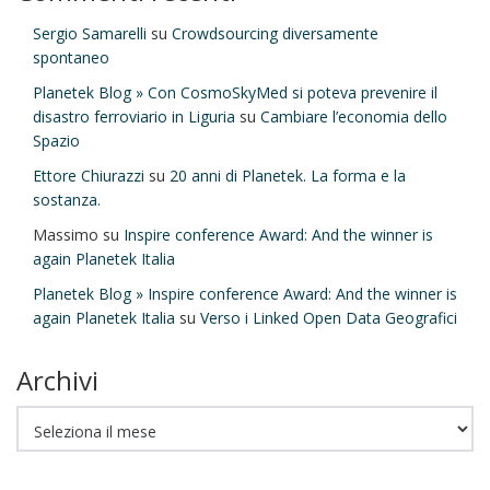
Sergio Samarelli
su
Crowdsourcing diversamente
spontaneo
Planetek Blog » Con CosmoSkyMed si poteva prevenire il
disastro ferroviario in Liguria
su
Cambiare l’economia dello
Spazio
Ettore Chiurazzi
su
20 anni di Planetek. La forma e la
sostanza.
Massimo
su
Inspire conference Award: And the winner is
again Planetek Italia
Planetek Blog » Inspire conference Award: And the winner is
again Planetek Italia
su
Verso i Linked Open Data Geografici
Archivi
Archivi