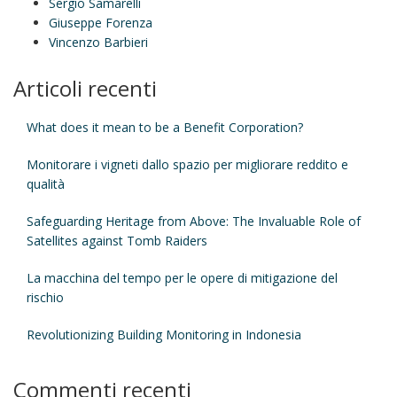
Sergio Samarelli
Giuseppe Forenza
Vincenzo Barbieri
Articoli recenti
What does it mean to be a Benefit Corporation?
Monitorare i vigneti dallo spazio per migliorare reddito e
qualità
Safeguarding Heritage from Above: The Invaluable Role of
Satellites against Tomb Raiders
La macchina del tempo per le opere di mitigazione del
rischio
Revolutionizing Building Monitoring in Indonesia
Commenti recenti