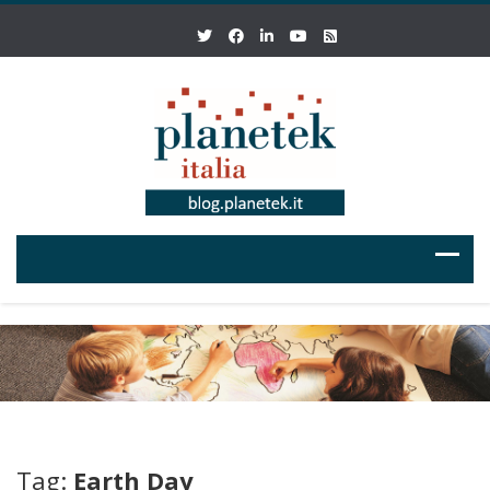
Tag:
Earth Day