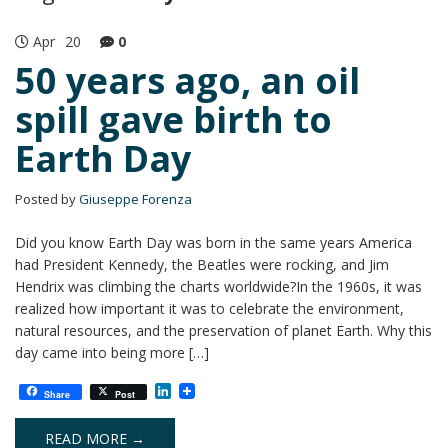
Apr
20
0
50 years ago, an oil
spill gave birth to
Earth Day
Posted by
Giuseppe Forenza
Did you know Earth Day was born in the same years America
had President Kennedy, the Beatles were rocking, and Jim
Hendrix was climbing the charts worldwide?In the 1960s, it was
realized how important it was to celebrate the environment,
natural resources, and the preservation of planet Earth. Why this
day came into being more […]
L
Share
Post
i
n
k
READ MORE →