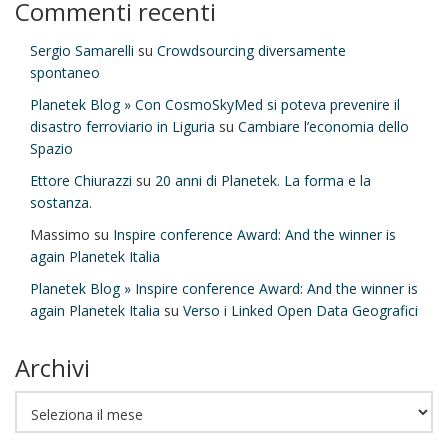
Commenti recenti
Sergio Samarelli
su
Crowdsourcing diversamente
spontaneo
Planetek Blog » Con CosmoSkyMed si poteva prevenire il
disastro ferroviario in Liguria
su
Cambiare l’economia dello
Spazio
Ettore Chiurazzi
su
20 anni di Planetek. La forma e la
sostanza.
Massimo
su
Inspire conference Award: And the winner is
again Planetek Italia
Planetek Blog » Inspire conference Award: And the winner is
again Planetek Italia
su
Verso i Linked Open Data Geografici
Archivi
Archivi