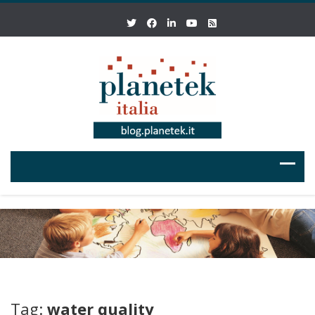
Tag:
water quality