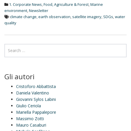
d
1. Corporate News
,
Food, Agriculture & Forest
,
Marine
I
n
environment
,
Newsletter
climate change
,
earth observation
,
satellite imagery
,
SDGs
,
water
quality
Gli autori
Cristoforo Abbattista
Daniela Valentino
Giovanni Sylos Labini
Giulio Ceriola
Mariella Pappalepore
Massimo Zotti
Mauro Casaburi