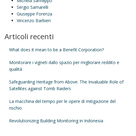
Michela Sanfilippo
Sergio Samarelli
Giuseppe Forenza
Vincenzo Barbieri
Articoli recenti
What does it mean to be a Benefit Corporation?
Monitorare i vigneti dallo spazio per migliorare reddito e
qualità
Safeguarding Heritage from Above: The Invaluable Role of
Satellites against Tomb Raiders
La macchina del tempo per le opere di mitigazione del
rischio
Revolutionizing Building Monitoring in Indonesia