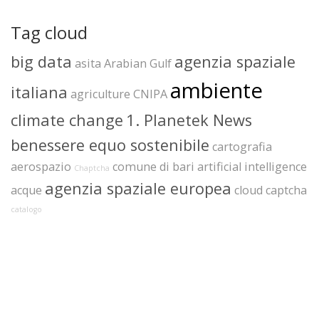
Tag cloud
big data
agenzia spaziale
asita
Arabian Gulf
ambiente
italiana
agriculture
CNIPA
climate change
1. Planetek News
benessere equo sostenibile
cartografia
aerospazio
comune di bari
artificial intelligence
Chaptcha
agenzia spaziale europea
acque
cloud
captcha
catalogo