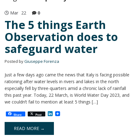
Mar
22
0
The 5 things Earth
Observation does to
safeguard water
Posted by
Giuseppe Forenza
Just a few days ago came the news that Italy is facing possible
rationing after water levels in rivers and lakes in the north
especially fell by three-quarters amid a chronic lack of rainfall
this past year. Today, 22 March, is World Water Day 2023, and
we couldn’t fail to mention at least 5 things […]
L
Share
Post
i
n
k
READ MORE →
e