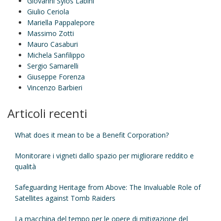
Giovanni Sylos Labini
Giulio Ceriola
Mariella Pappalepore
Massimo Zotti
Mauro Casaburi
Michela Sanfilippo
Sergio Samarelli
Giuseppe Forenza
Vincenzo Barbieri
Articoli recenti
What does it mean to be a Benefit Corporation?
Monitorare i vigneti dallo spazio per migliorare reddito e
qualità
Safeguarding Heritage from Above: The Invaluable Role of
Satellites against Tomb Raiders
La macchina del tempo per le opere di mitigazione del