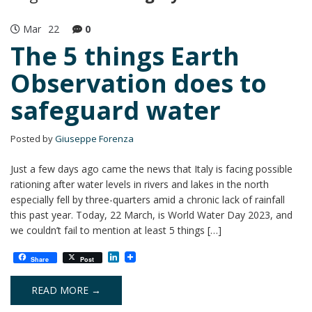
Mar
22
0
The 5 things Earth
Observation does to
safeguard water
Posted by
Giuseppe Forenza
Just a few days ago came the news that Italy is facing possible
rationing after water levels in rivers and lakes in the north
especially fell by three-quarters amid a chronic lack of rainfall
this past year. Today, 22 March, is World Water Day 2023, and
we couldn’t fail to mention at least 5 things […]
L
Share
Post
i
n
k
READ MORE →
e