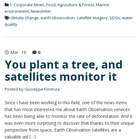
d
1. Corporate News
,
Food, Agriculture & Forest
,
Marine
I
n
environment
,
Newsletter
climate change
,
earth observation
,
satellite imagery
,
SDGs
,
water
quality
Mar
16
0
You plant a tree, and
satellites monitor it
Posted by
Giuseppe Forenza
Since I have been working in this field, one of the news items
that has most interested me about Earth Observation services
has been being able to monitor the rate of deforestation. And it
was even more surprising to discover that thanks to their unique
perspective from space, Earth Observation satellites are a
valuable aid […]