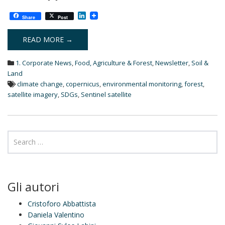
L
Share
Post
i
n
k
READ MORE →
e
d
1. Corporate News
,
Food, Agriculture & Forest
,
Newsletter
,
Soil &
I
n
Land
climate change
,
copernicus
,
environmental monitoring
,
forest
,
satellite imagery
,
SDGs
,
Sentinel satellite
Gli autori
Cristoforo Abbattista
Daniela Valentino