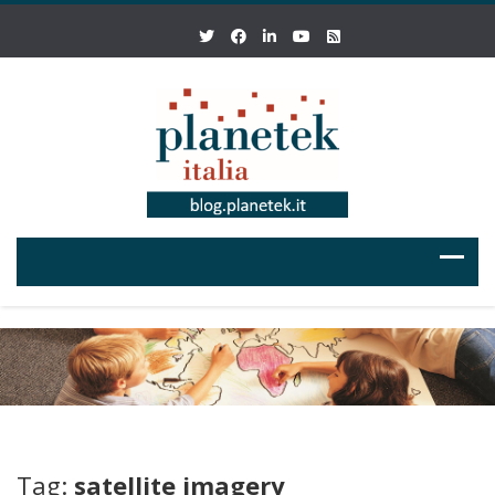
Tag:
satellite imagery