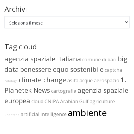
Archivi
Archivi
Tag cloud
agenzia spaziale italiana
big
comune di bari
data
benessere equo sostenibile
captcha
climate change
1.
asita
acque
aerospazio
catalogo
Planetek News
agenzia spaziale
cartografia
europea
cloud
CNIPA
Arabian Gulf
agriculture
ambiente
artificial intelligence
Chaptcha