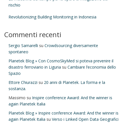
rischio
Revolutionizing Building Monitoring in Indonesia
Commenti recenti
Sergio Samarelli
su
Crowdsourcing diversamente
spontaneo
Planetek Blog » Con CosmoSkyMed si poteva prevenire il
disastro ferroviario in Liguria
su
Cambiare l’economia dello
Spazio
Ettore Chiurazzi
su
20 anni di Planetek. La forma e la
sostanza.
Massimo
su
Inspire conference Award: And the winner is
again Planetek Italia
Planetek Blog » Inspire conference Award: And the winner is
again Planetek Italia
su
Verso i Linked Open Data Geografici