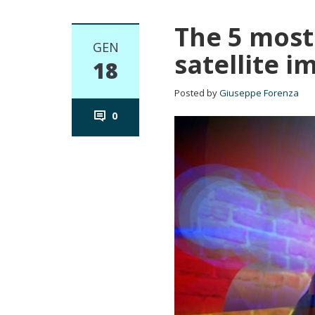
The 5 most
GEN
satellite i
18
Posted by
Giuseppe Forenza
0