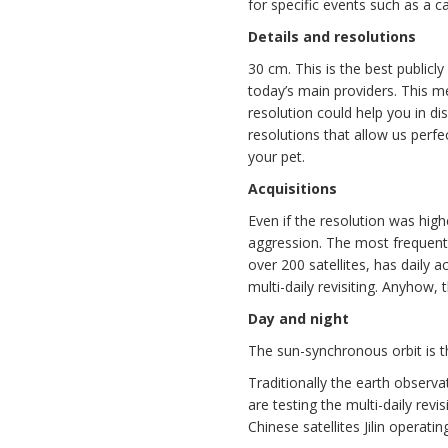
for specific events such as a c
Details and resolutions
30 cm. This is the best publicl
today’s main providers. This me
resolution could help you in d
resolutions that allow us perfe
your pet.
Acquisitions
Even if the resolution was highe
aggression. The most frequent 
over 200 satellites, has daily a
multi-daily revisiting. Anyhow, t
Day and night
The sun-synchronous orbit is the
Traditionally the earth observ
are testing the multi-daily rev
Chinese satellites Jilin operatin