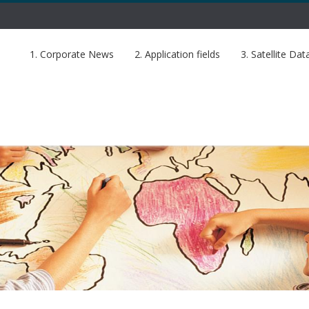
1. Corporate News
2. Application fields
3. Satellite Dat