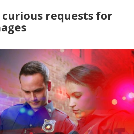
 curious requests for
mages