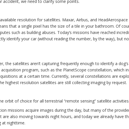
ar accident, we need to clarify some points.
y available resolution for satellites. Maxar, Airbus, and HeadAerospace
ans that a single pixel has the size of a tile in your bathroom. Of cou
isputes such as building abuses. Today’s missions have reached incredi
ctly identify your car (without reading the number, by the way), but no
r, the satellites aren’t capturing frequently enough to identify a dog’s
acquisition program, such as the PlanetScope constellation, which i
cquisitions at a certain time. Currently, several constellations are expl
he highest resolution satellites are still collecting imaging by request.
 orbit of choice for all terrestrial “remote sensing” satellite activities
ation missions acquire images during the day, but many of the provid
isit are also moving towards night hours, and today we already have t
g at nighttime.