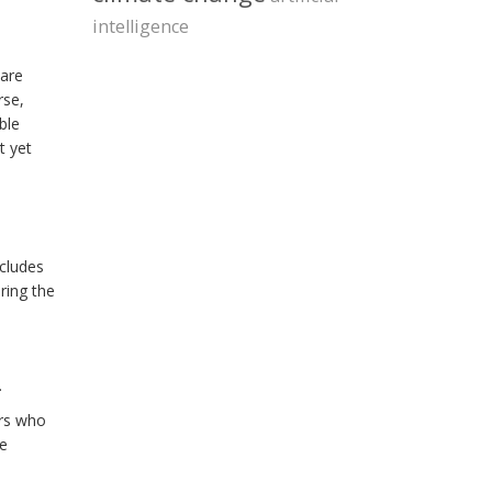
intelligence
 are
rse,
ble
t yet
ncludes
oring the
.
ers who
he