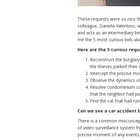
These requests were so nice th
colleague, Daniela Valentino, 
and acts as an intermediary be
me the 5 most curious bids abou
Here are the 5 curious requ
Reconstruct the burglar
the thieves parked their 
Intercept the precise mo
Observe the dynamics of 
Resolve condominium conf
that the neighbor had p
Find the cat that had r
Can we see a car accident b
There is a common misconcepti
of video surveillance system fr
precise moment of any events. I