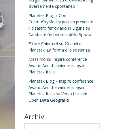
diversamente spontaneo
Planetek Blog » Con
CosmoSkyMed si poteva prevenire
il disastro ferroviario in Liguria
su
Cambiare l’economia dello Spazio
Ettore Chiurazzi
su
20 anni di
Planetek. La forma e la sostanza.
Massimo
su
Inspire conference
Award: And the winner is again
Planetek Italia
Planetek Blog » Inspire conference
Award: And the winner is again
Planetek Italia
su
Verso i Linked
Open Data Geografici
Archivi
Archivi