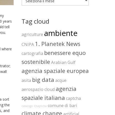
 my
Tag cloud
10 years
d tell
ambiente
you.
agriculture
1. Planetek News
CNIPA
d where
benessere equo
cartografia
sostenibile
Arabian Gulf
trator;
agenzia spaziale europea
 wall
big data
asita
acque
agenzia
aerospazio
cloud
spaziale italiana
captcha
a sort
ng the
comune di bari
catalogo
Chaptcha
s, and
climate change
artificial