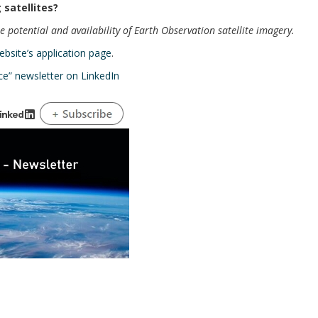
 satellites?
 potential and availability of Earth Observation satellite imagery.
ebsite’s application page
.
ce” newsletter on LinkedIn