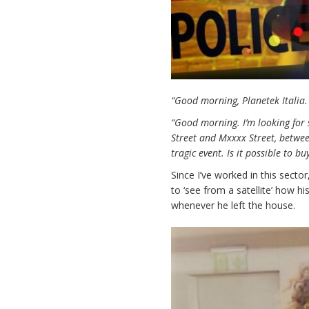
“Good morning, Planetek Italia.
“Good morning. I’m looking for
Street and Mxxxx Street, betwee
tragic event. Is it possible to
Since I’ve worked in this sect
to ‘see from a satellite’ how hi
whenever he left the house.