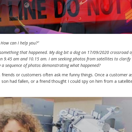
 How can I help you?”
 something that happened. My dog bit a dog on 17/09/2020 crossroad o
n 9.45 am and 10.15 am. I am seeking photos from satellites to clarify
 buy a sequence of photos demonstrating what happened?
or, friends or customers often ask me funny things. Once a customer 
s son had fallen, or a friend thought I could spy on him from a satellit