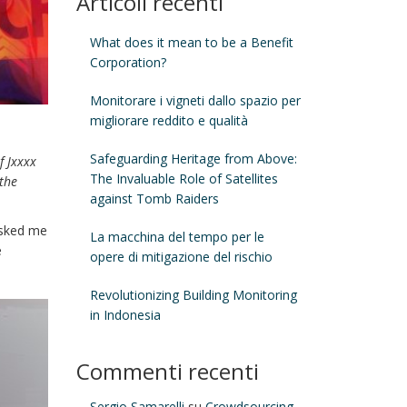
Articoli recenti
What does it mean to be a Benefit
Corporation?
Monitorare i vigneti dallo spazio per
migliorare reddito e qualità
Safeguarding Heritage from Above:
f Jxxxx
The Invaluable Role of Satellites
 the
against Tomb Raiders
asked me
La macchina del tempo per le
e
opere di mitigazione del rischio
Revolutionizing Building Monitoring
in Indonesia
Commenti recenti
Sergio Samarelli
su
Crowdsourcing