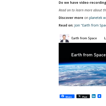
Do we have video-recording
Read on to learn more about the
Discover more
on
planetek w
Read on:
Join “Earth from Spa
L
Share
Post
i
n