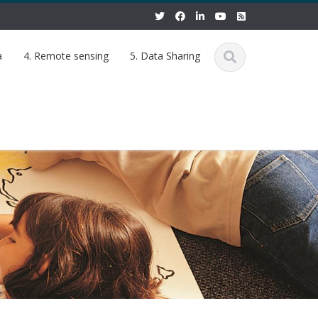
a
4. Remote sensing
5. Data Sharing