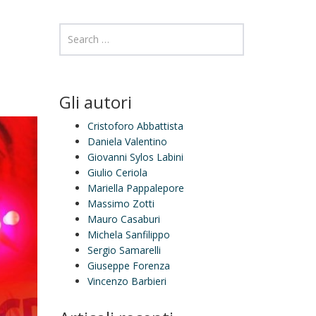
Gli autori
Cristoforo Abbattista
Daniela Valentino
Giovanni Sylos Labini
Giulio Ceriola
Mariella Pappalepore
Massimo Zotti
Mauro Casaburi
Michela Sanfilippo
Sergio Samarelli
Giuseppe Forenza
Vincenzo Barbieri