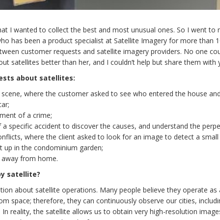
at I wanted to collect the best and most unusual ones. So I went to
who has been a product specialist at Satellite Imagery for more than 
tween customer requests and satellite imagery providers. No one coul
t satellites better than her, and I couldn’t help but share them with 
ests about satellites:
y scene, where the customer asked to see who entered the house an
car;
ment of a crime;
a specific accident to discover the causes, and understand the perpe
licts, where the client asked to look for an image to detect a small
ut up in the condominium garden;
un away from home.
y satellite?
on about satellite operations. Many people believe they operate as 
om space; therefore, they can continuously observe our cities, includi
n reality, the satellite allows us to obtain very high-resolution image