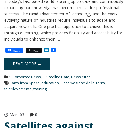
In today’s fast-paced world, staying up-to-date and continuously
expanding our knowledge has become crucial for professional
success. The rapid advancement of technology and the ever-
evolving nature of industries require individuals to adapt and
acquire new skills. One practical approach to achieve this is
through e-learning, which provides flexibility and accessibility for
individuals to enhance their […]
L
Share
Post
i
n
k
READ MORE →
e
d
1. Corporate News
,
3. Satellite Data
,
Newsletter
I
n
Earth from Space
,
education
,
Osservazione della Terra
,
telerilevamento
,
training
Mar
03
0
Satellites against