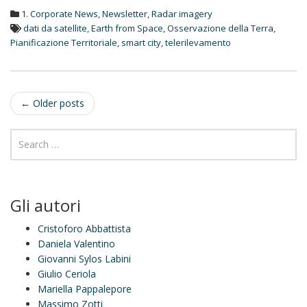
d
1. Corporate News
,
Newsletter
,
Radar imagery
I
n
dati da satellite
,
Earth from Space
,
Osservazione della Terra
,
Pianificazione Territoriale
,
smart city
,
telerilevamento
Post
←
Older posts
navigation
Gli autori
Cristoforo Abbattista
Daniela Valentino
Giovanni Sylos Labini
Giulio Ceriola
Mariella Pappalepore
Massimo Zotti