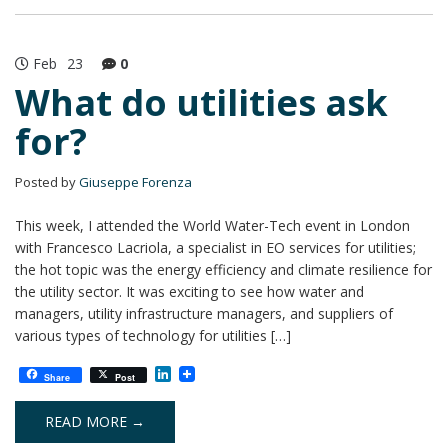
Feb
23
0
What do utilities ask
for?
Posted by
Giuseppe Forenza
This week, I attended the World Water-Tech event in London
with Francesco Lacriola, a specialist in EO services for utilities;
the hot topic was the energy efficiency and climate resilience for
the utility sector. It was exciting to see how water and
managers, utility infrastructure managers, and suppliers of
various types of technology for utilities […]
L
Share
Post
i
n
k
READ MORE →
e