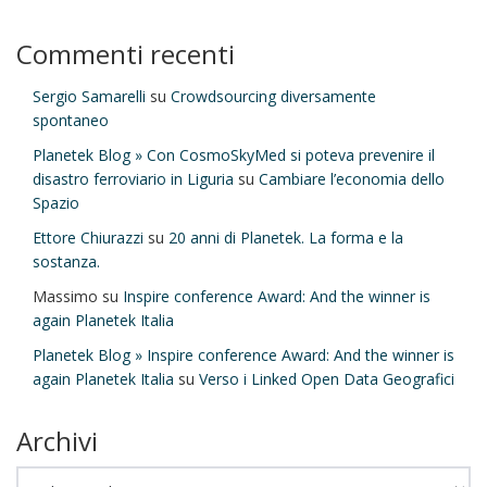
Commenti recenti
Sergio Samarelli
su
Crowdsourcing diversamente
spontaneo
Planetek Blog » Con CosmoSkyMed si poteva prevenire il
disastro ferroviario in Liguria
su
Cambiare l’economia dello
Spazio
Ettore Chiurazzi
su
20 anni di Planetek. La forma e la
sostanza.
Massimo
su
Inspire conference Award: And the winner is
again Planetek Italia
Planetek Blog » Inspire conference Award: And the winner is
again Planetek Italia
su
Verso i Linked Open Data Geografici
Archivi
Archivi