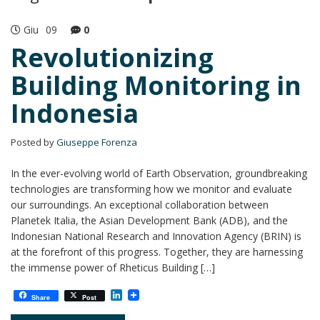
Giu
09
0
Revolutionizing
Building Monitoring in
Indonesia
Posted by
Giuseppe Forenza
In the ever-evolving world of Earth Observation, groundbreaking
technologies are transforming how we monitor and evaluate
our surroundings. An exceptional collaboration between
Planetek Italia, the Asian Development Bank (ADB), and the
Indonesian National Research and Innovation Agency (BRIN) is
at the forefront of this progress. Together, they are harnessing
the immense power of Rheticus Building […]
L
Share
Post
i
n