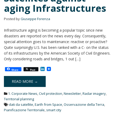
aging Infrastructures
Posted by
Giuseppe Forenza
Infrastructure aging is becoming a popular topic since new
disasters are reported on the news every day. Consequently,
special attention goes to maintenance: reactive or proactive?
Quite surprisingly U.S. has been ranked with a C- on the status
of its infrastructures by the American Society of Civil Engineers.
Only considering roads and bridges, 1 out […]
L
Share
Post
i
n
k
READ MORE →
e
d
1. Corporate News
,
Civil protection
,
Newsletter
,
Radar imagery
,
I
n
Territorial planning
dati da satellite
,
Earth from Space
,
Osservazione della Terra
,
Pianificazione Territoriale
,
smart city