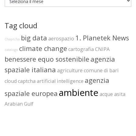
Tag cloud
big data
1. Planetek News
aerospazio
Chaptcha
climate change
cartografia
CNIPA
catalogo
benessere equo sostenibile
agenzia
spaziale italiana
agriculture
comune di bari
agenzia
cloud
captcha
artificial intelligence
ambiente
spaziale europea
acque
asita
Arabian Gulf