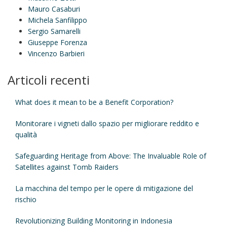
Mauro Casaburi
Michela Sanfilippo
Sergio Samarelli
Giuseppe Forenza
Vincenzo Barbieri
Articoli recenti
What does it mean to be a Benefit Corporation?
Monitorare i vigneti dallo spazio per migliorare reddito e
qualità
Safeguarding Heritage from Above: The Invaluable Role of
Satellites against Tomb Raiders
La macchina del tempo per le opere di mitigazione del
rischio
Revolutionizing Building Monitoring in Indonesia