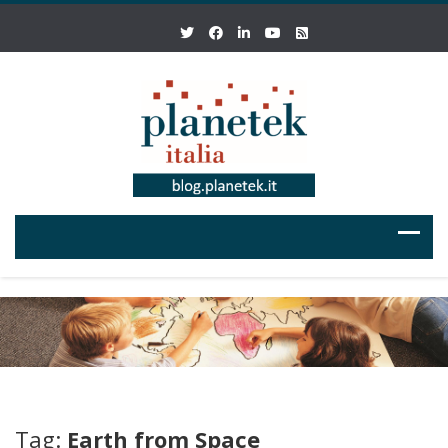
Tag:
Earth from Space