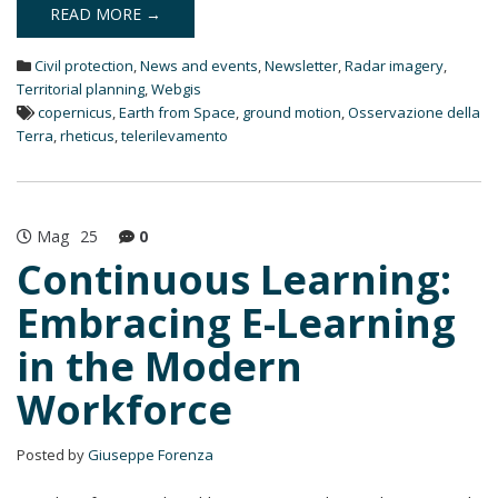
k
READ MORE →
e
d
Civil protection
,
News and events
,
Newsletter
,
Radar imagery
,
I
n
Territorial planning
,
Webgis
copernicus
,
Earth from Space
,
ground motion
,
Osservazione della
Terra
,
rheticus
,
telerilevamento
Mag
25
0
Continuous Learning:
Embracing E-Learning
in the Modern
Workforce
Posted by
Giuseppe Forenza